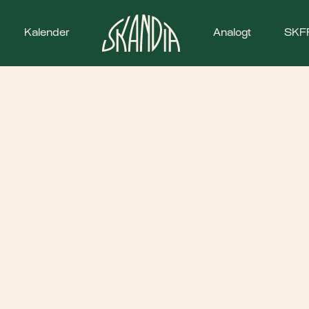
Kalender
Analogt
SKF