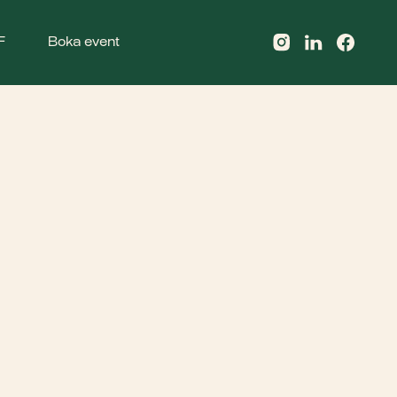
F
Boka event