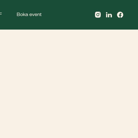
F
Boka event