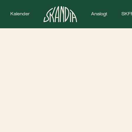
Kalender
Analogt
SKF